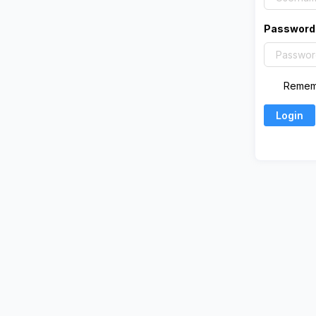
Password
Remem
Login