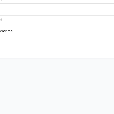
ber me